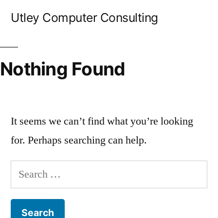
Skip
Utley Computer Consulting
to
content
Nothing Found
It seems we can’t find what you’re looking
for. Perhaps searching can help.
Search
for: