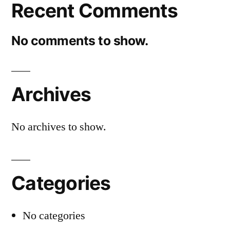
Recent Comments
No comments to show.
Archives
No archives to show.
Categories
No categories