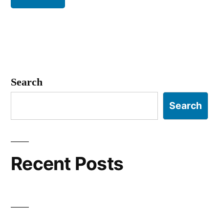
Search
Search
Recent Posts